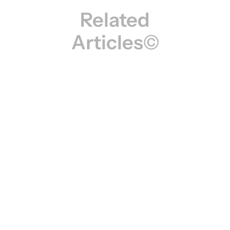
Related
Articles©
Creative Insights: Trends, Tips & Inspiration