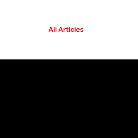
All Articles
The Studio Journal: Ideas, Creativity and 
Strategy