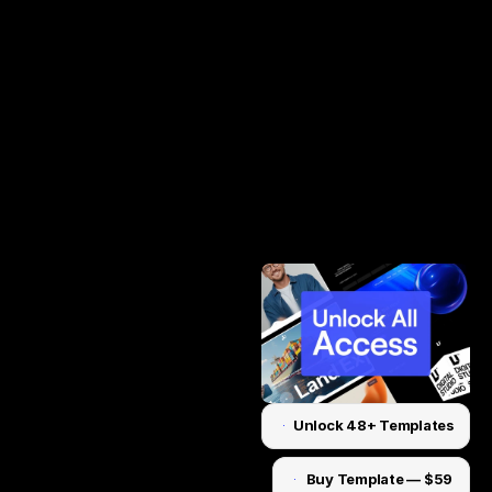
Unlock 48+ Templates
Unlock for $199
Buy Template — $59