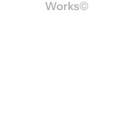
Works©