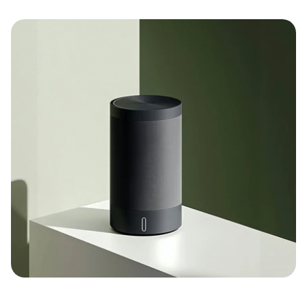
Full redesign of web and mobile interfaces
Optimized landing page design
Reusable UI component library
Experimental design sprints for feature 
validation