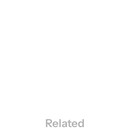
Related