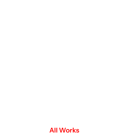
All Works
Impact Edge