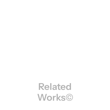
Related
Works©