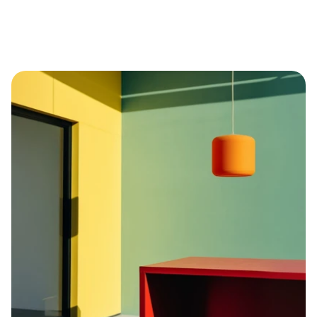
Explore brand strategy through discovery 
sessions
Reimagine the user experience on web and 
mobile platforms
Deliver a conversion-focused landing page
Develop a modular UI kit for design 
scalability
Lead creative sprints to test new concepts