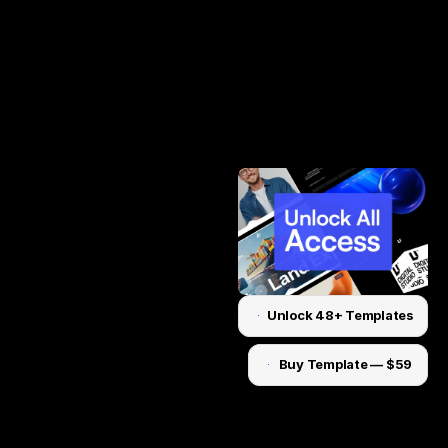
Unlock 48+ Templates
Unlock for $199
Buy Template — $59
Unlock for $199
Home
About
Work
Pricing
Contact